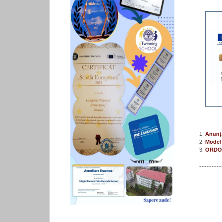
1.
Anunț 
2.
Model 
3.
ORDON