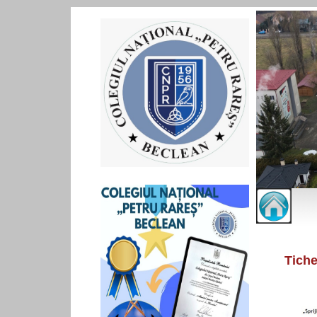
Tiche