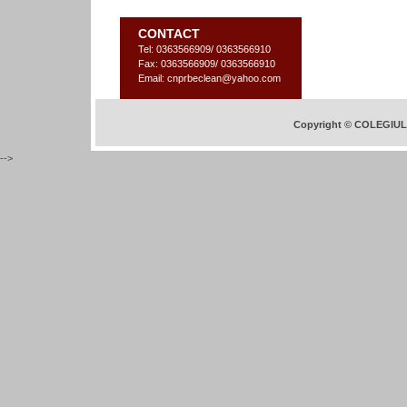
CONTACT
Tel: 0363566909/ 0363566910
Fax: 0363566909/ 0363566910
Email: cnprbeclean@yahoo.com
Copyright © COLEGIU
-->